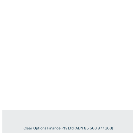
Clear Options Finance Pty Ltd (ABN 85 668 977 268)