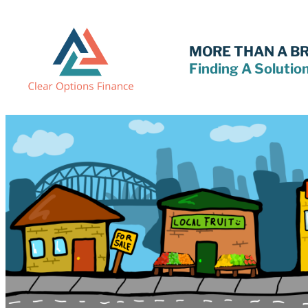
Skip
to
content
MORE THAN A B
Finding A Solutio