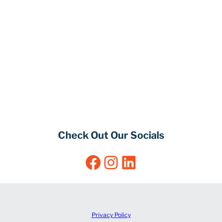
Check Out Our Socials
Facebook
Instagram
LinkedIn
Privacy Policy