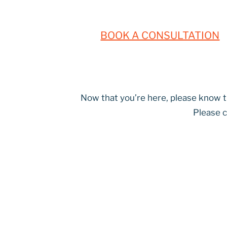
BOOK A CONSULTATION
Now that you’re here, please know th
Please c