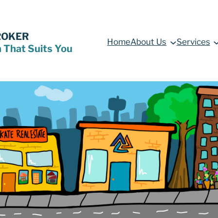
ROKER
Home
About Us
Services
n That Suits You