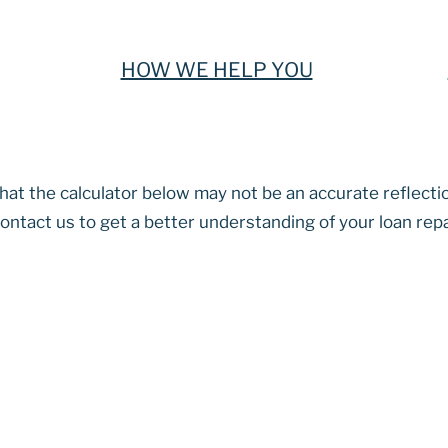
HOW WE HELP YOU
at the calculator below may not be an accurate reflecti
ontact us to get a better understanding of your loan re