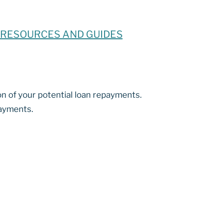
RESOURCES AND GUIDES
on of your potential loan repayments.
payments.