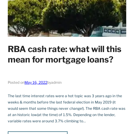
RBA cash rate: what will this
mean for mortgage loans?
Posted on
May 16, 2022
by
admin
The last time interest rates were a hot topic was 3 years ago in the
weeks & months before the last federal election in May 2019 (it
would seem that some things never change!). The RBA cash rate was
at an historic low(at the time) of 1.5%. Depending on the lender,
variable rates were around 3.7% climbing to…