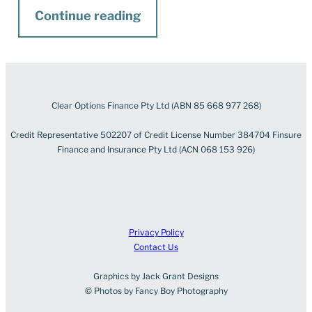
Continue reading
Clear Options Finance Pty Ltd (ABN 85 668 977 268)
Credit Representative 502207 of Credit License Number 384704 Finsure
Finance and Insurance Pty Ltd (ACN 068 153 926)
Privacy Policy
Contact Us
Graphics by Jack Grant Designs
© Photos by Fancy Boy Photography